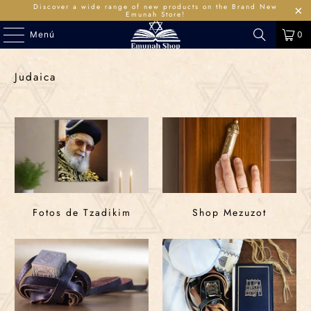
Discover a wide range of new products on the Brand New
Emunah Store!
Menú
0
Judaica
Fotos de Tzadikim
Shop Mezuzot