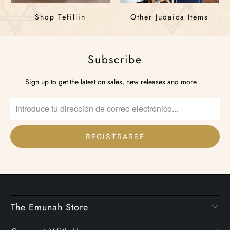
Shop Tefillin
Other Judaica Items
Subscribe
Sign up to get the latest on sales, new releases and more …
The Emunah Store