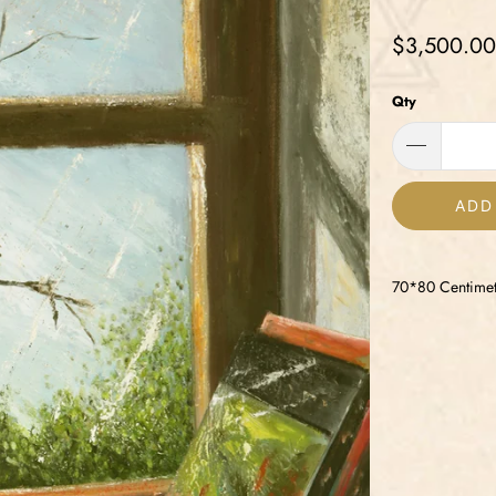
$3,500.00
Qty
ADD
70*80 Centimet