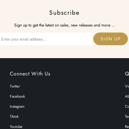
Subscribe
Sign up to get the latest on sales, new releases and more …
Connect With Us
Q
Twitter
Vi
Facebook
Ab
Instagram
Co
Tiktok
Te
Youtube
Re