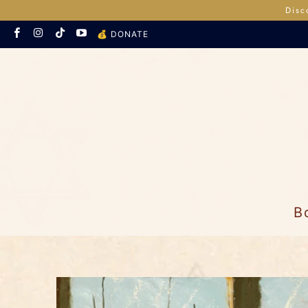
Disc
💰 DONATE
B