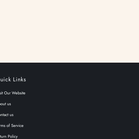
uick Links
sit Our Website
out us
ntact us
rms of Service
turn Policy