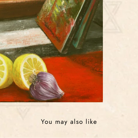
You may also like