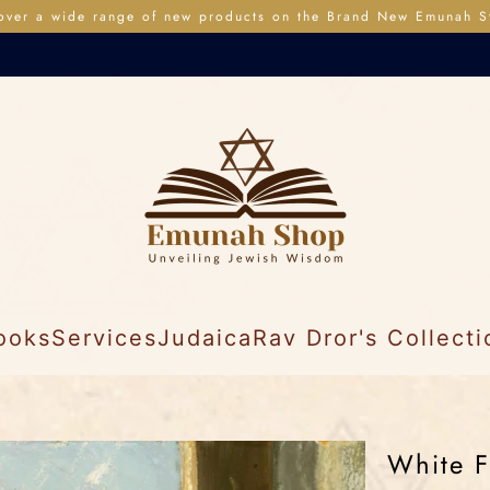
over a wide range of new products on the Brand New Emunah S
ooks
Services
Judaica
Rav Dror's Collecti
White F