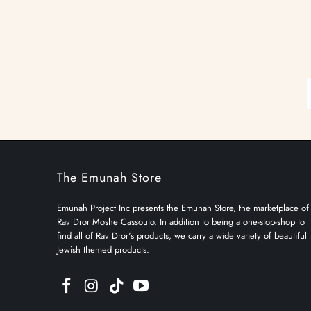
The Emunah Store
Emunah Project Inc presents the Emunah Store, the marketplace of
Rav Dror Moshe Cassouto. In addition to being a one-stop-shop to
find all of Rav Dror's products, we carry a wide variety of beautiful
Jewish themed products.