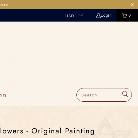
tore!
Login
0
USD
on
lowers - Original Painting