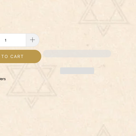
 TO CART
ers