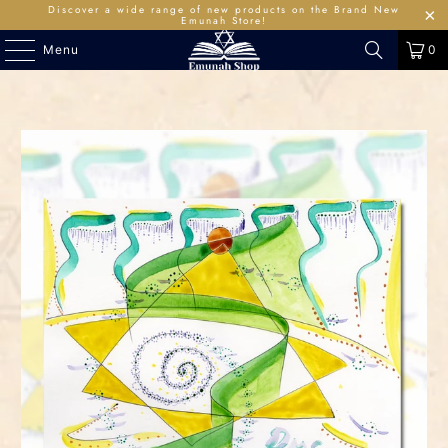
Discover a wide range of new products on the Brand New
Emunah Store!
Menu
0