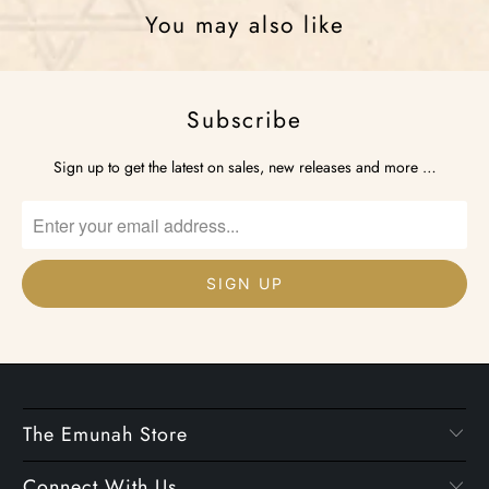
You may also like
Subscribe
Sign up to get the latest on sales, new releases and more …
The Emunah Store
Connect With Us