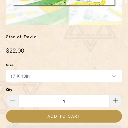
Star of David
$22.00
Size
Qty
ADD TO CART