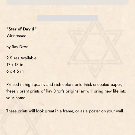
"Star of David"
Watercolor
by Rav Dror
2 Sizes Available
17 x 13 in
6 x 4.5 in
Printed in high quality and rich colors onto thick uncoated paper,
these vibrant prints of Rav Dror's original art will bring new life into
your home.
These prints will look great in a frame, or as a poster on your wall