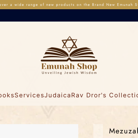
over a wide range of new products on the Brand New Emunah S
ooks
Services
Judaica
Rav Dror's Collecti
Mezuzah