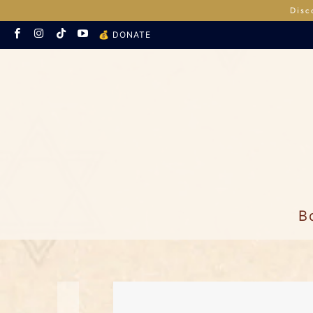
Disc
💰 DONATE
B