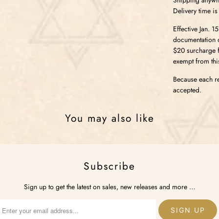
Delivery time is
Effective Jan. 1
documentation o
$20 surcharge fo
exempt from thi
Because each re
accepted.
You may also like
Subscribe
Sign up to get the latest on sales, new releases and more …