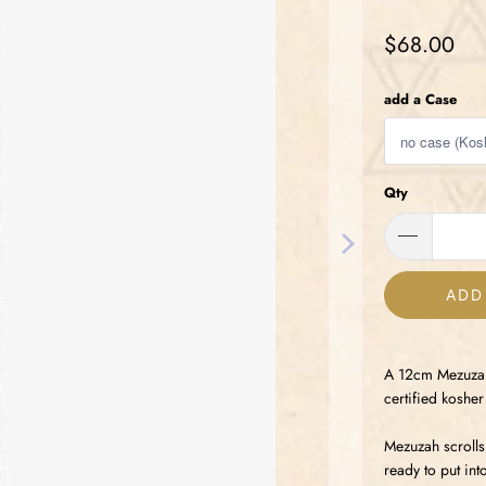
$68.00
add a Case
Qty
ADD
A 12cm Mezuzah 
certified kosh
Mezuzah scrolls
ready to put in