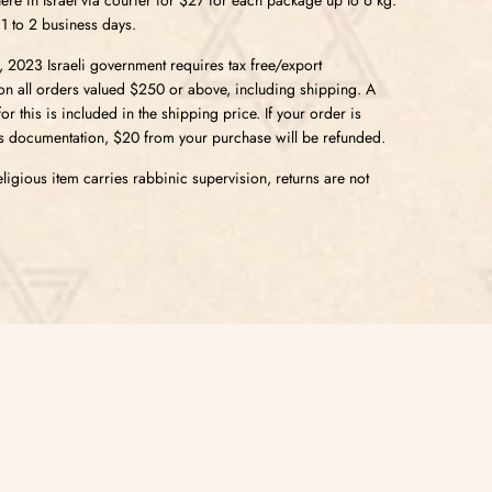
 1 to 2 business days.
5, 2023 Israeli government requires tax free/export
n all orders valued $250 or above, including shipping.
A
r this is included in the shipping price. If your order is
s documentation, $20 from your purchase will be refunded.
ligious item carries rabbinic supervision, returns are not