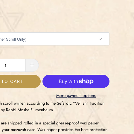
 TO CART
More payment options
scroll written according to the Sefardic "Vellish" tradition
er by Rabbi Moshe Flumenbaum
 are shipped rolled in a special grease-proof wax paper,
to your mezuzah case. Wax paper provides the best protection