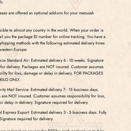
h.
ses are offered as optional add-ons for your mezuzah
sible to almost any country in the world. When your order is
l you the package ID number for online tracking. You have a
 shipping methods with the following estimated delivery times
western Europe:
e Standard Air: Estimated delivery 6 - 10 weeks. Signature
 for delivery. Packages are NOT insured. Customer assumes
bility for loss, damage or delay in delivery. FOR PACKAGES
 KILO ONLY.
ity Mail Service: Estimated delivery 7 - 15 business days.
 are NOT insured. Customer assumes responsibility for loss,
 delay in delivery. Signature required for delivery.
l Express Export: Estimated delivery 3 - 5 business days. Fully
Signature required for delivery.
re in Israel via courier for $27 for each package up to 6 kg.