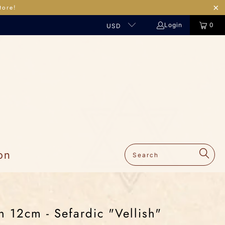
tore!
Login
0
USD
on
 12cm - Sefardic "Vellish"