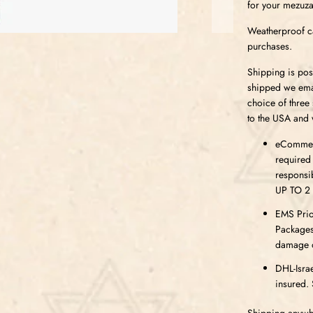
for your mezuza
Weatherproof ca
purchases.
Shipping is pos
shipped we emai
choice of three
to the USA and 
eCommerc
required
responsi
UP TO 2
EMS Prior
Packages
damage or
DHL-Israe
insured. 
Shipping anywhe