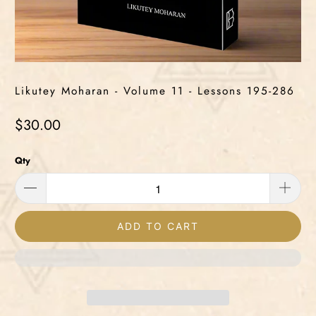
Likutey Moharan - Volume 11 - Lessons 195-286
$30.00
Qty
ADD TO CART