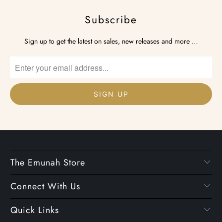
Subscribe
Sign up to get the latest on sales, new releases and more …
The Emunah Store
Connect With Us
Quick Links