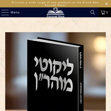
Discover a wide range of new products on the Brand New
Emunah Store!
Menu
0