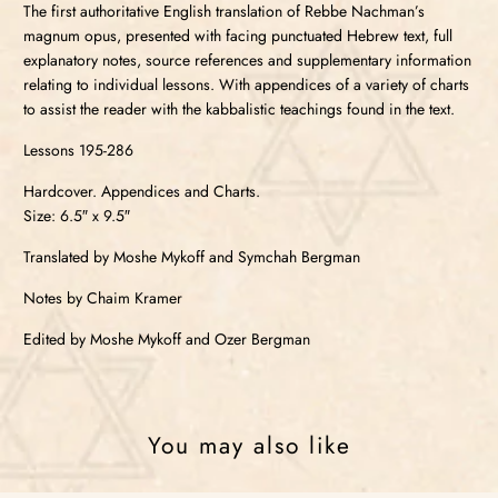
The first authoritative English translation of Rebbe Nachman’s
magnum opus, presented with facing punctuated Hebrew text, full
explanatory notes, source references and supplementary information
relating to individual lessons. With appendices of a variety of charts
to assist the reader with the kabbalistic teachings found in the text.
Lessons 195-286
Hardcover. Appendices and Charts.
Size: 6.5″ x 9.5″
Translated by Moshe Mykoff and Symchah Bergman
Notes by Chaim Kramer
Edited by Moshe Mykoff and Ozer Bergman
You may also like