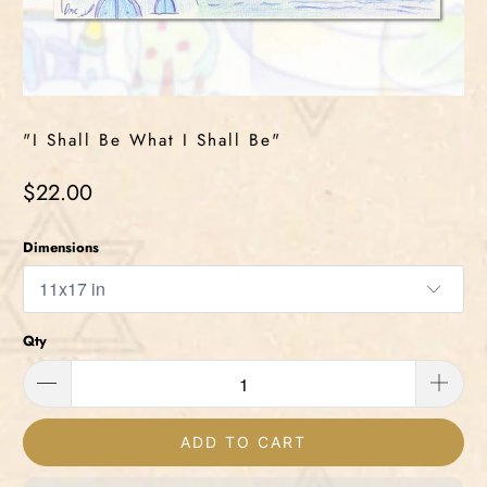
"I Shall Be What I Shall Be"
$22.00
Dimensions
Qty
ADD TO CART