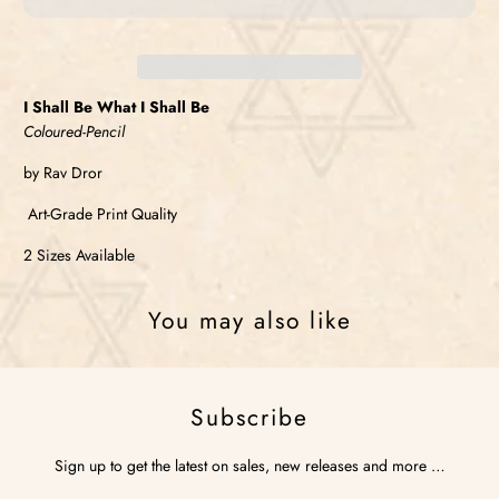
I Shall Be What I Shall Be
Coloured-Pencil
by Rav Dror
Art-Grade Print Quality
2 Sizes Available
You may also like
Subscribe
Sign up to get the latest on sales, new releases and more …