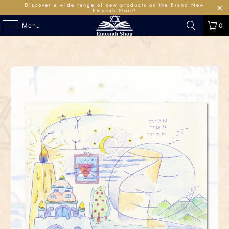
Discover a wide range of new products on the Brand New
Emunah Store!
Menu
0