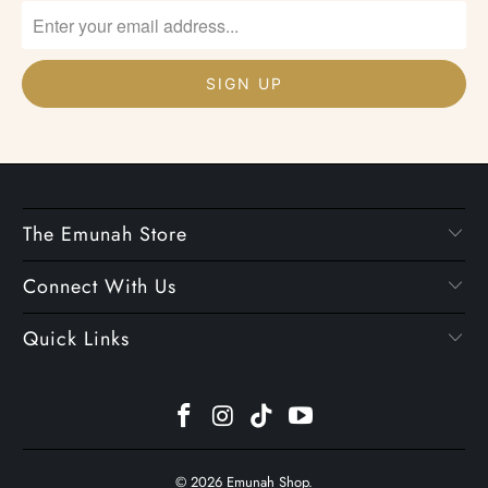
The Emunah Store
Connect With Us
Quick Links
© 2026
Emunah Shop
.