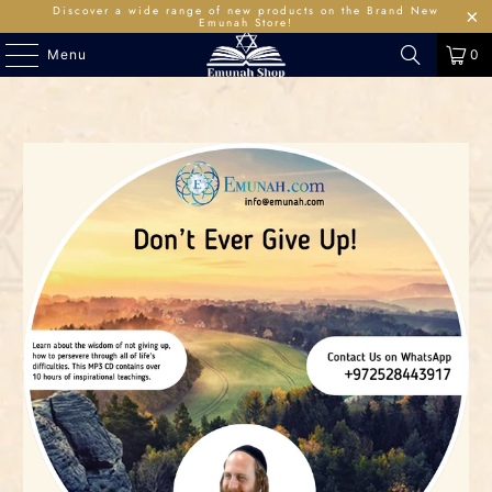
Discover a wide range of new products on the Brand New
Emunah Store!
Menu
0