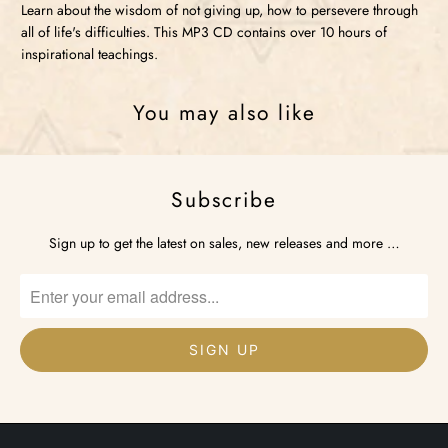
Learn about the wisdom of not giving up, how to persevere through
all of life's difficulties. This MP3 CD contains over 10 hours of
inspirational teachings.
You may also like
Subscribe
Sign up to get the latest on sales, new releases and more …