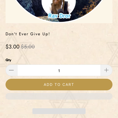
Don't Ever Give Up!
$3.00
$5.00
Qty
ADD TO CART