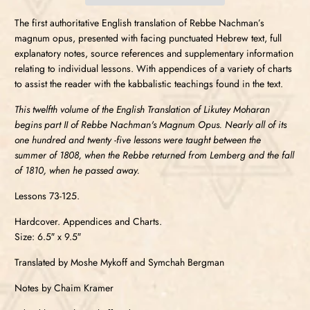
The first authoritative English translation of Rebbe Nachman’s
magnum opus, presented with facing punctuated Hebrew text, full
explanatory notes, source references and supplementary information
relating to individual lessons. With appendices of a variety of charts
to assist the reader with the kabbalistic teachings found in the text.
This twelfth volume of the English Translation of Likutey Moharan
begins part II of Rebbe Nachman's Magnum Opus. Nearly all of its
one hundred and twenty -five lessons were taught between the
summer of 1808, when the Rebbe returned from Lemberg and the fall
of 1810, when he passed away.
Lessons 73-125.
Hardcover. Appendices and Charts.
Size: 6.5″ x 9.5″
Translated by Moshe Mykoff and Symchah Bergman
Notes by Chaim Kramer