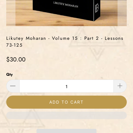
Likutey Moharan - Volume 15 : Part 2 - Lessons
73-125
$30.00
Qty
ADD TO CART