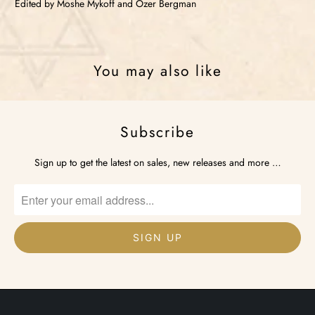
Edited by Moshe Mykoff and Ozer Bergman
You may also like
Subscribe
Sign up to get the latest on sales, new releases and more …