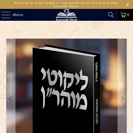
Discover a wide range of new products on the Brand New
Emunah Store!
Menu
0